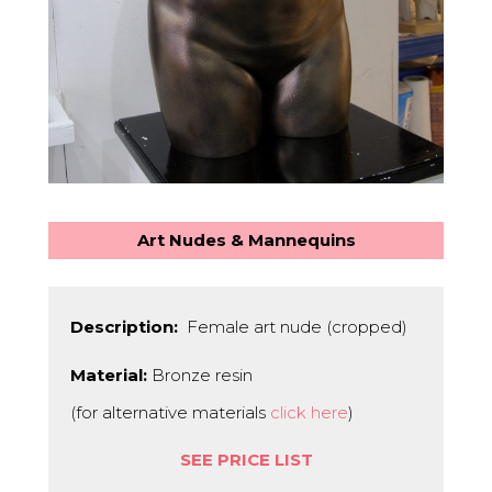
Art Nudes & Mannequins
Description:
Female art nude (cropped)
Material:
Bronze resin
(for alternative materials
click here
)
SEE PRICE LIST