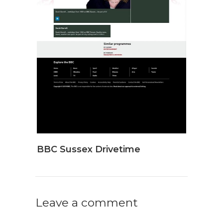
BBC Sussex Drivetime
Leave a comment