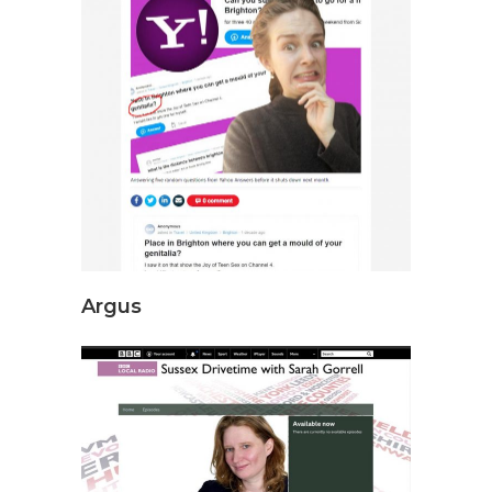
Argus