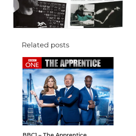
Related posts
BBC1 – The Apprentice