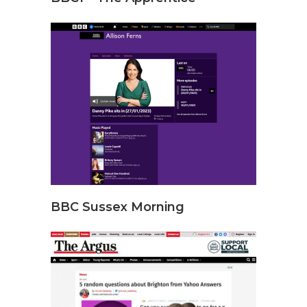
BBC Sussex Morning