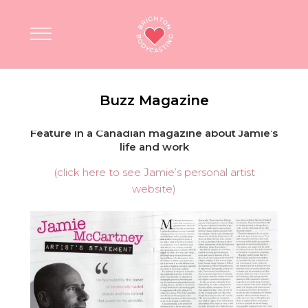
Buzz Magazine
Feature in a Canadian magazine about Jamie’s
life and work
(click here to see Jamie’s personal artist
website)